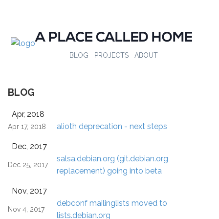
A PLACE CALLED HOME
BLOG
PROJECTS
ABOUT
BLOG
Apr, 2018
alioth deprecation - next steps
Apr 17, 2018
Dec, 2017
salsa.debian.org (git.debian.org
Dec 25, 2017
replacement) going into beta
Nov, 2017
debconf mailinglists moved to
Nov 4, 2017
lists.debian.org