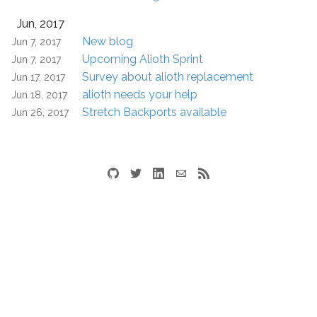
Jun, 2017
New blog
Jun 7, 2017
Upcoming Alioth Sprint
Jun 7, 2017
Survey about alioth replacement
Jun 17, 2017
alioth needs your help
Jun 18, 2017
Stretch Backports available
Jun 26, 2017